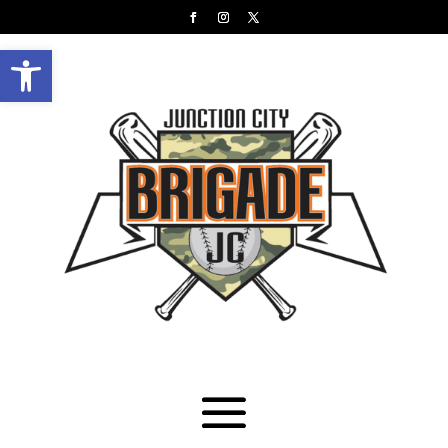
Open toolbar