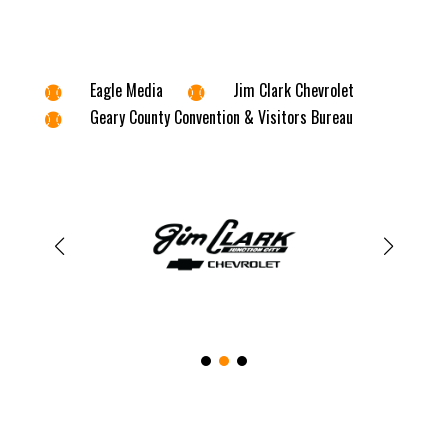
Eagle Media
Jim Clark Chevrolet


Geary County Convention & Visitors Bureau
