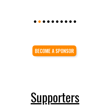
BECOME A SPONSOR
Supporters