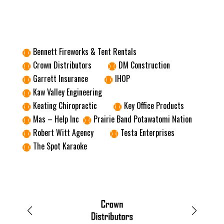
Bennett Fireworks & Tent Rentals

Crown Distributors
DM Construction


Garrett Insurance
IHOP


Kaw Valley Engineering

Keating Chiropractic
Key Office Products


Mas – Help Inc
Prairie Band Potawatomi Nation


Robert Witt Agency
Testa Enterprises


The Spot Karaoke
