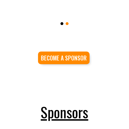
BECOME A SPONSOR
Sponsors