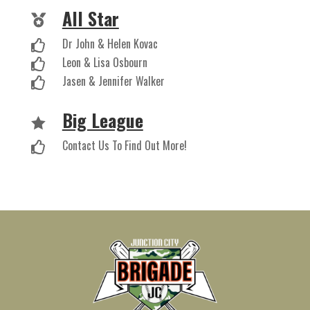
All Star

Dr John & Helen Kovac

Leon & Lisa Osbourn

Jasen & Jennifer Walker

Big League

Contact Us To Find Out More!
