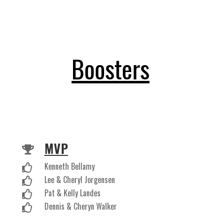
Boosters
MVP

Kenneth Bellamy

Lee & Cheryl Jorgensen

Pat & Kelly Landes

Dennis & Cheryn Walker
