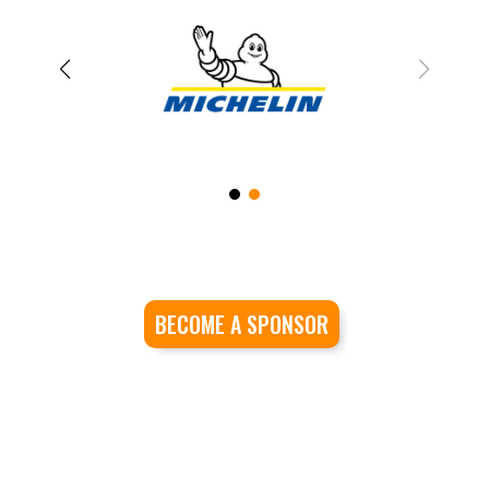
BECOME A SPONSOR