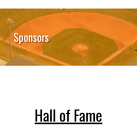
Sponsors
Hall of Fame