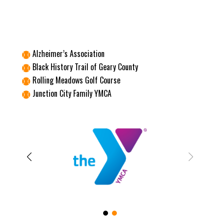
Alzheimer’s Association

Black History Trail of Geary County

Rolling Meadows Golf Course

Junction City Family YMCA
