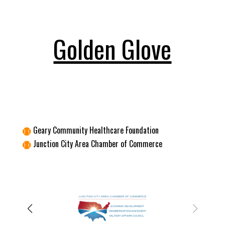
Golden Glove
Geary Community Healthcare Foundation

Junction City Area Chamber of Commerce
