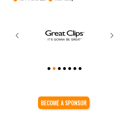
BECOME A SPONSOR