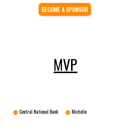
BECOME A SPONSOR
MVP
Central National Bank
Michelin

