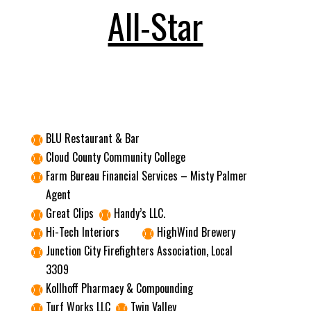
All-Star
BLU Restaurant & Bar

Cloud County Community College

Farm Bureau Financial Services – Misty Palmer

Agent
Great Clips
Handy’s LLC.


Hi-Tech Interiors
HighWind Brewery


Junction City Firefighters Association, Local

3309
Kollhoff Pharmacy & Compounding

Turf Works LLC
Twin Valley

