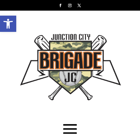
Open toolbar