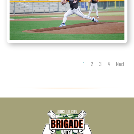
1
2
3
4
Next