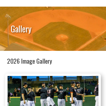
Gallery
2026 Image Gallery