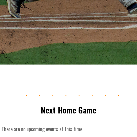
.
.
.
.
.
.
.
.
.
.
Next Home Game
There are no upcoming events at this time.