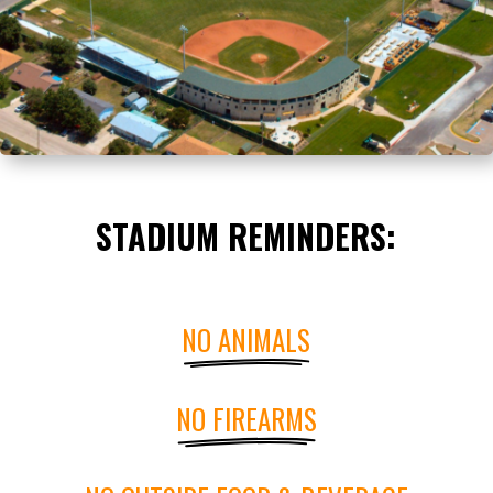
STADIUM REMINDERS:
NO ANIMALS
NO FIREARMS