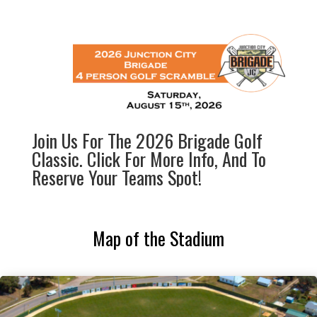
Join Us For The 2026 Brigade Golf
Classic. Click For More Info, And To
Reserve Your Teams Spot!
Map of the Stadium