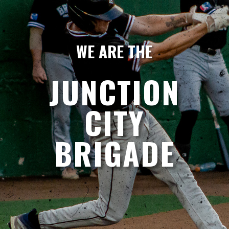
WE ARE THE
JUNCTION
CITY
BRIGADE