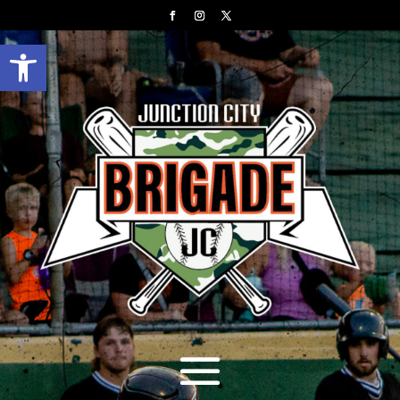
Open toolbar