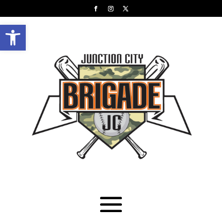
Open toolbar