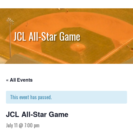
JCL All-Star Game
« All Events
This event has passed.
JCL All-Star Game
July 11 @ 7:00 pm