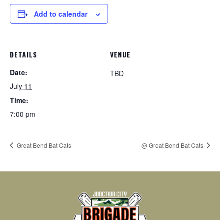
Add to calendar
DETAILS
VENUE
Date:
TBD
July 11
Time:
7:00 pm
Great Bend Bat Cats
@ Great Bend Bat Cats